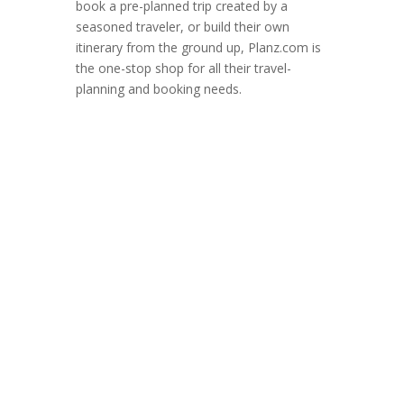
book a pre-planned trip created by a
seasoned traveler, or build their own
itinerary from the ground up, Planz.com is
the one-stop shop for all their travel-
planning and booking needs.