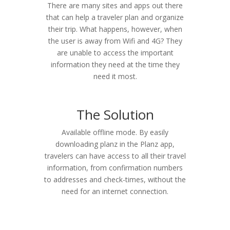
There are many sites and apps out there
that can help a traveler plan and organize
their trip. What happens, however, when
the user is away from Wifi and 4G? They
are unable to access the important
information they need at the time they
need it most.
The Solution
Available offline mode. By easily
downloading planz in the Planz app,
travelers can have access to all their travel
information, from confirmation numbers
to addresses and check-times, without the
need for an internet connection.