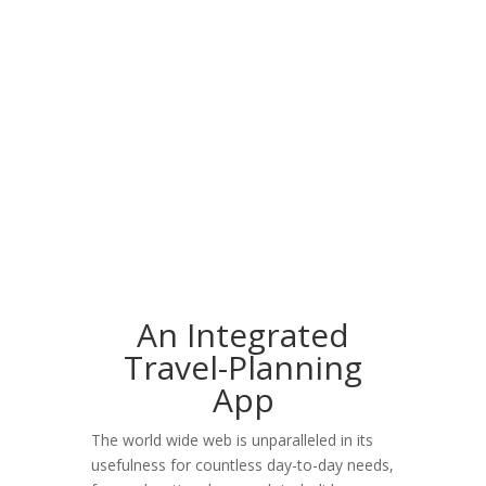
An Integrated
Travel-Planning
App
The world wide web is unparalleled in its
usefulness for countless day-to-day needs,