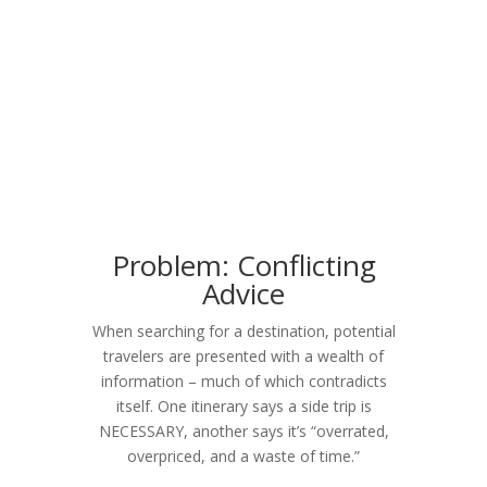
Problem: Conflicting
Advice
When searching for a destination, potential
travelers are presented with a wealth of
information – much of which contradicts
itself. One itinerary says a side trip is
NECESSARY, another says it’s “overrated,
overpriced, and a waste of time.”