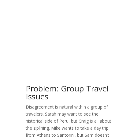
Problem: Group Travel
Issues
Disagreement is natural within a group of
travelers. Sarah may want to see the
historical side of Peru, but Craig is all about
the ziplining. Mike wants to take a day trip
from Athens to Santorini, but Sam doesn’t