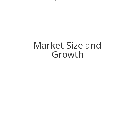
Market Size and
Growth