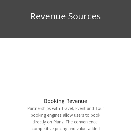
Revenue Sources
Booking Revenue
Partnerships with Travel, Event and Tour
booking engines allow users to book
directly on Planz. The convenience,
competitive pricing and value-added