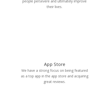
people persevere and ultimately improve
their lives.
App Store
We have a strong focus on being featured
as a top app in the app store and acquiring
great reviews.