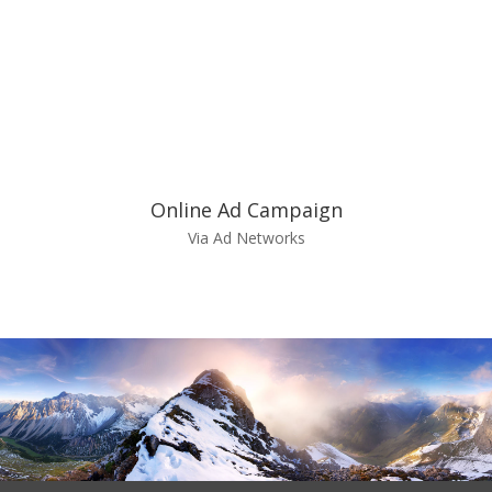
Online Ad Campaign
Via Ad Networks