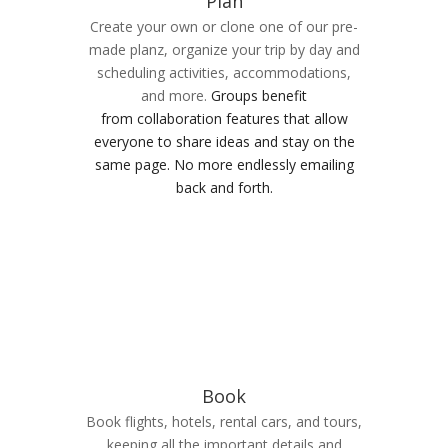
Plan
Create your own or clone one of our pre-
made planz, organize your trip by day and
scheduling activities, accommodations,
and more.
Groups benefit
from collaboration features that allow
everyone to share ideas and stay on the
same page. No more endlessly emailing
back and forth.
Book
Book flights, hotels, rental cars, and tours,
keeping all the important details and