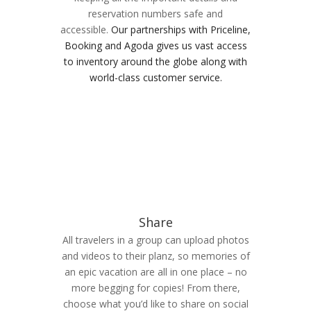
reservation numbers safe and
accessible.
Our partnerships with Priceline,
Booking and Agoda gives us vast access
to inventory around the globe along with
world-class customer service.
Share
All travelers in a group can upload photos
and videos to their planz, so memories of
an epic vacation are all in one place – no
more begging for copies! From there,
choose what you’d like to share on social