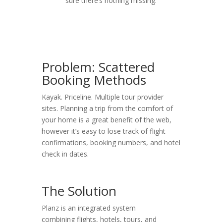
sure there’s nothing missing.
Problem: Scattered
Booking Methods
Kayak. Priceline. Multiple tour provider
sites. Planning a trip from the comfort of
your home is a great benefit of the web,
however it’s easy to lose track of flight
confirmations, booking numbers, and hotel
check in dates.
The Solution
Planz is an integrated system
combining flights, hotels, tours, and