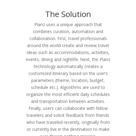
The Solution
Planz uses a unique approach that
combines curation, automation and
collaboration. First, travel professionals
around the world create and review travel
ideas such as accommodations, activities,
events, dining and nightlife. Next, the Planz
technology automatically creates a
customized itinerary based on the user’s
parameters (theme, location, budget,
schedule etc.). Algorithms are used to
organize the most efficient daily schedules
and transportation between activities.
Finally, users can collaborate with fellow
travelers and solicit feedback from friends
who have traveled recently, originally from
or currently live in the destination to make