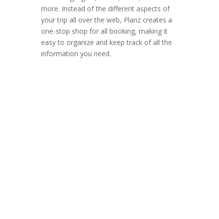
more.
Instead of the different aspects of
your trip all over the web, Planz creates a
one-stop shop for all booking, making it
easy to organize and keep track of all the
information you need.