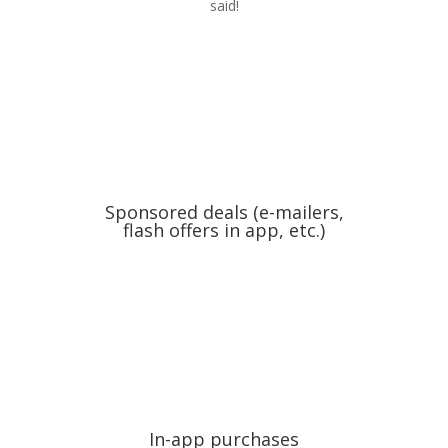
said!
Sponsored deals (e-mailers,
flash offers in app, etc.)
In-app purchases