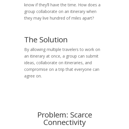
know if they’ll have the time. How does a
group collaborate on an itinerary when
they may live hundred of miles apart?
The Solution
By allowing multiple travelers to work on
an itinerary at once, a group can submit
ideas, collaborate on itineraries, and
compromise on a trip that everyone can
agree on.
Problem: Scarce
Connectivity