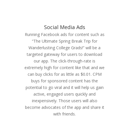
Social Media Ads
Running Facebook ads for content such as
“The Ultimate Spring Break Trip for
Wanderlusting College Grads!” will be a
targeted gateway for users to download
our app. The click-through-rate is
extremely high for content like that and we
can buy clicks for as little as $0.01. CPM
buys for sponsored content has the
potential to go viral and it will help us gain
active, engaged users quickly and
inexpensively. Those users will also
become advocates of the app and share it
with friends.