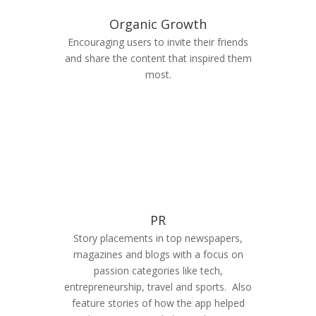
Organic Growth
Encouraging users to invite their friends
and share the content that inspired them
most.
PR
Story placements in top newspapers,
magazines and blogs with a focus on
passion categories like tech,
entrepreneurship, travel and sports. Also
feature stories of how the app helped