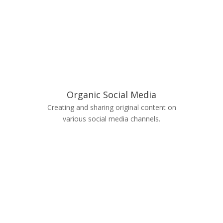
Organic Social Media
Creating and sharing original content on
various social media channels.