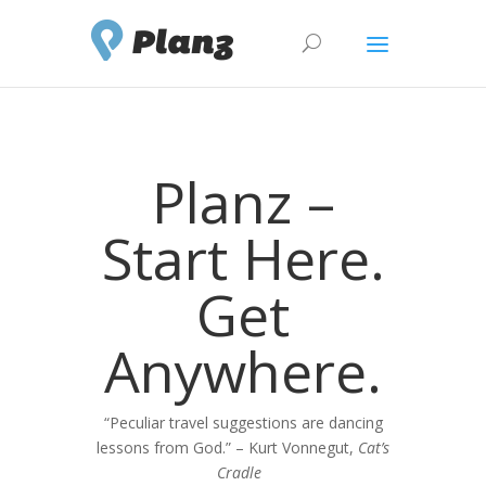
Planz –
Start Here.
Get
Anywhere.
“Peculiar travel suggestions are dancing
lessons from God.” – Kurt Vonnegut,
Cat’s
Cradle