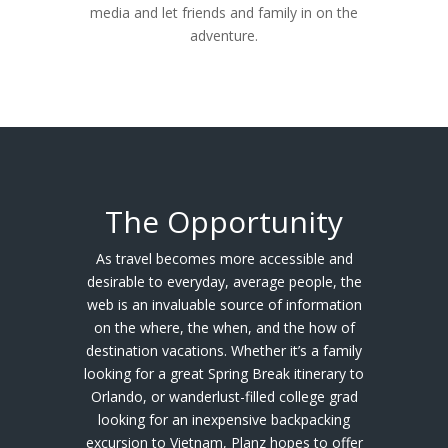
media and let friends and family in on the
adventure.
The Opportunity
As travel becomes more accessible and
desirable to everyday, average people, the
web is an invaluable source of information
on the where, the when, and the how of
destination vacations. Whether it’s a family
looking for a great Spring Break itinerary to
Orlando, or wanderlust-filled college grad
looking for an inexpensive backpacking
excursion to Vietnam, Planz hopes to offer