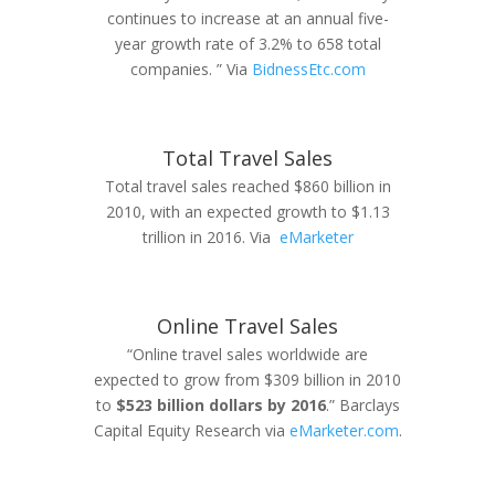
continues to increase at an annual five-
year growth rate of 3.2% to 658 total
companies. ” Via
BidnessEtc.com
Total Travel Sales
Total travel sales reached $860 billion in
2010, with an expected growth to $1.13
trillion in 2016. Via
eMarketer
Online Travel Sales
“Online travel sales worldwide are
expected to grow from $309 billion in 2010
to
$523 billion dollars by 2016
.” Barclays
Capital Equity Research via
eMarketer.com
.