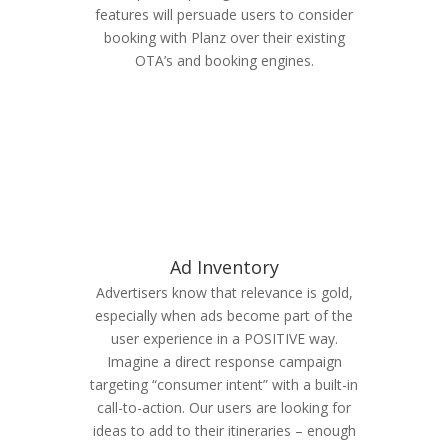
features will persuade users to consider
booking with Planz over their existing
OTA’s and booking engines.
Ad Inventory
Advertisers know that relevance is gold,
especially when ads become part of the
user experience in a POSITIVE way.
Imagine a direct response campaign
targeting “consumer intent” with a built-in
call-to-action. Our users are looking for
ideas to add to their itineraries – enough