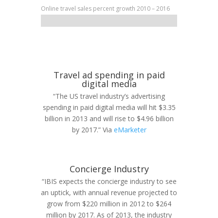
Online travel sales percent growth 2010 – 2016
Travel ad spending in paid
digital media
“The US travel industry’s advertising
spending in paid digital media will hit $3.35
billion in 2013 and will rise to $4.96 billion
by 2017.” Via
eMarketer
Concierge Industry
“IBIS expects the concierge industry to see
an uptick, with annual revenue projected to
grow from $220 million in 2012 to $264
million by 2017. As of 2013, the industry