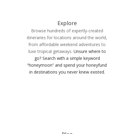
Explore
Browse hundreds of expertly-created
itineraries for locations around the world,
from affordable weekend adventures to
luxe tropical getaways.
Unsure where to
go? Search with a simple keyword
“honeymoon” and spend your honeyfund
in destinations you never knew existed.