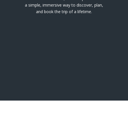
a simple, immersive way to discover, plan,
and book the trip of a lifetime.