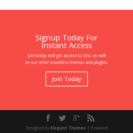
Signup Today For
Instant Access
Join today and get access to Divi, as well
as our other countless themes and plugins.
Join Today
Designed by
Elegant Themes
| Powered