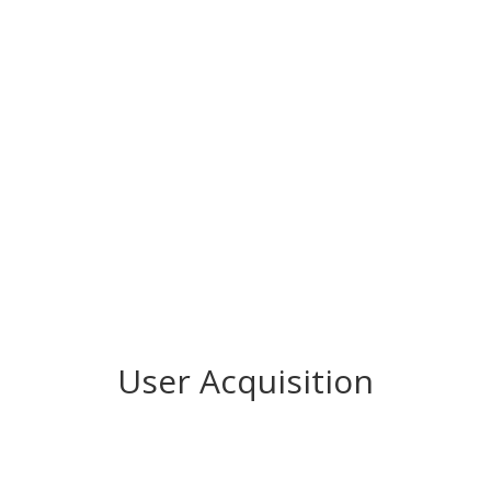
User Acquisition