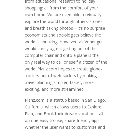
from educational research to holiday
shopping: all from the comfort of your
own home. We are even able to virtually
explore the world through others’ stories
and breath-taking photos – it’s no surprise
economists and sociologists believe the
world is shrinking. However, as Vonnegut
would surely agree, getting out of the
computer chair and onto a plane is the
only real way to call oneself a citizen of the
world. Planz.com hopes to create globe-
trotters out of web-surfers by making
travel planning simpler, faster, more
exciting, and more streamlined.
Planz.com is a startup based in San Diego,
California, which allows users to Explore,
Plan, and Book their dream vacations, all
on one easy-to-use, share-friendly app.
Whether the user wants to customize and