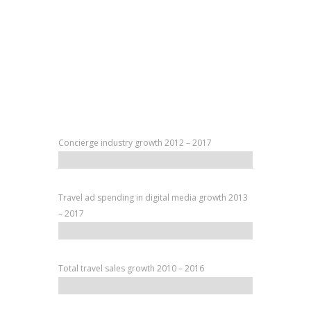
Concierge industry growth 2012 – 2017
Travel ad spending in digital media growth 2013
– 2017
Total travel sales growth 2010 – 2016